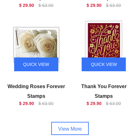
$ 29.90
$ 63.00
$ 29.90
$ 63.00
QUICK VIEW
QUICK VIEW
Wedding Roses Forever
Thank You Forever
Stamps
Stamps
$ 29.90
$ 63.00
$ 29.90
$ 63.00
View More