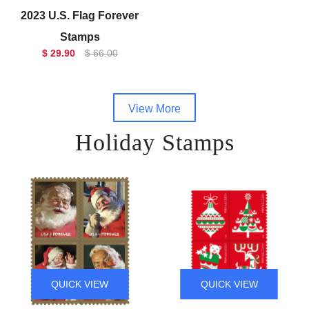
2023 U.S. Flag Forever
Stamps
$ 29.90
$ 66.00
View More
Holiday Stamps
QUICK VIEW
QUICK VIEW