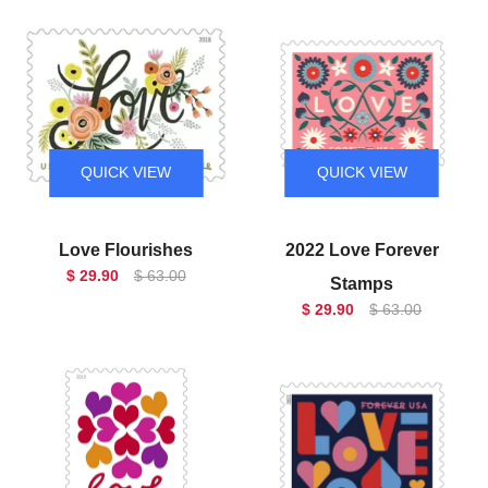
QUICK VIEW
QUICK VIEW
Love Flourishes
2022 Love Forever
$ 29.90
$ 63.00
Stamps
$ 29.90
$ 63.00