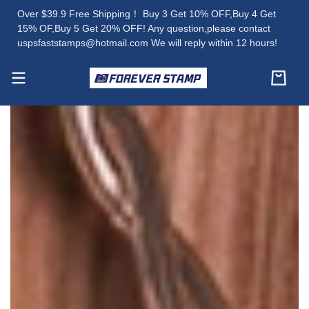
Over $39.9 Free Shipping！ Buy 3 Get 10% OFF,Buy 4 Get
15% OF,Buy 5 Get 20% OFF! Any question,please contact
uspsfaststamps@hotmail.com We will reply within 12 hours!