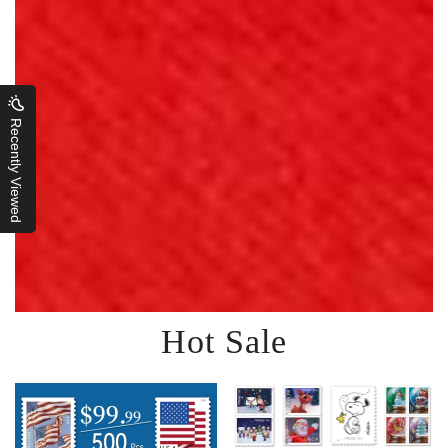
Recently Viewed
Hot Sale