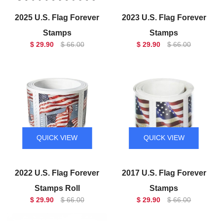
2025 U.S. Flag Forever
2023 U.S. Flag Forever
Stamps
Stamps
$ 29.90
$ 66.00
$ 29.90
$ 66.00
QUICK VIEW
QUICK VIEW
2022 U.S. Flag Forever
2017 U.S. Flag Forever
Stamps Roll
Stamps
$ 29.90
$ 66.00
$ 29.90
$ 66.00