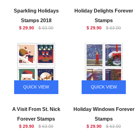
Sparkling Holidays
Holiday Delights Forever
Stamps 2018
Stamps
$ 29.90
$ 63.00
$ 29.90
$ 63.00
QUICK VIEW
QUICK VIEW
A Visit From St. Nick
Holiday Windows Forever
Forever Stamps
Stamps
$ 29.90
$ 63.00
$ 29.90
$ 63.00