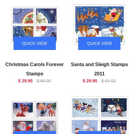
QUICK VIEW
QUICK VIEW
Christmas Carols Forever
Santa and Sleigh Stamps
Stamps
2011
$ 29.90
$ 66.00
$ 29.90
$ 63.00