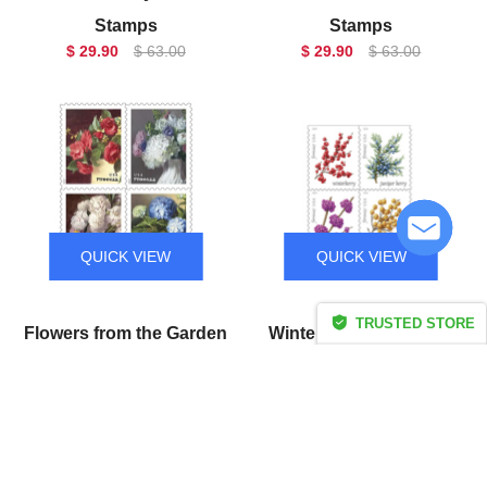
Stamps
Stamps
$ 29.90
$ 63.00
$ 29.90
$ 63.00
QUICK VIEW
QUICK VIEW
TRUSTED STORE
Flowers from the Garden
Winter Berries Forever
CERTIFIED SECURE
Forever Stamps
Stamps
$ 29.90
$ 63.00
$ 29.90
$ 63.00