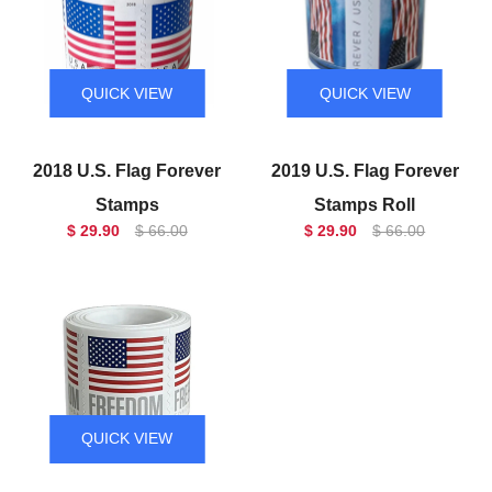
QUICK VIEW
QUICK VIEW
2018 U.S. Flag Forever
2019 U.S. Flag Forever
Stamps
Stamps Roll
$ 29.90
$ 66.00
$ 29.90
$ 66.00
QUICK VIEW