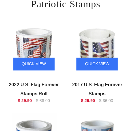
Patriotic Stamps
QUICK VIEW
QUICK VIEW
2022 U.S. Flag Forever
2017 U.S. Flag Forever
Stamps Roll
Stamps
$ 29.90
$ 66.00
$ 29.90
$ 66.00