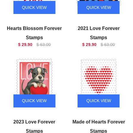
QUICK VIEW
QUICK VIEW
Hearts Blossom Forever
2021 Love Forever
Stamps
Stamps
$ 29.90
$ 63.00
$ 29.90
$ 63.00
QUICK VIEW
QUICK VIEW
2023 Love Forever
Made of Hearts Forever
Stamps
Stamps