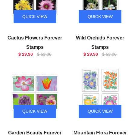
QUICK VIEW
QUICK VIEW
Cactus Flowers Forever
Wild Orchids Forever
Stamps
Stamps
$ 29.90
$ 63.00
$ 29.90
$ 63.00
QUICK VIEW
QUICK VIEW
Garden Beauty Forever
Mountain Flora Forever