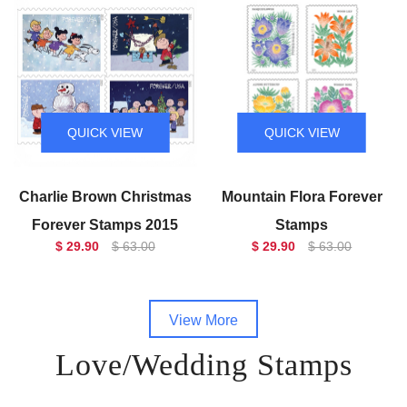
QUICK VIEW
QUICK VIEW
Charlie Brown Christmas
Mountain Flora Forever
Forever Stamps 2015
Stamps
$ 29.90
$ 63.00
$ 29.90
$ 63.00
View More
Love/Wedding Stamps