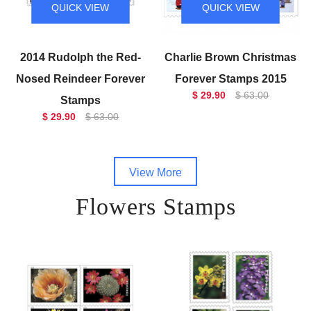
QUICK VIEW
QUICK VIEW
2014 Rudolph the Red-
Charlie Brown Christmas
Nosed Reindeer Forever
Forever Stamps 2015
$ 29.90
$ 63.00
Stamps
$ 29.90
$ 63.00
View More
Flowers Stamps