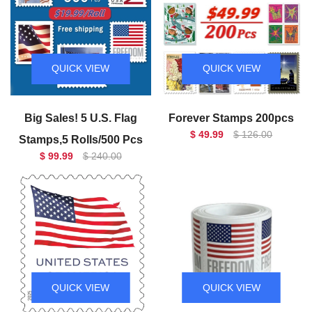
QUICK VIEW
QUICK VIEW
Big Sales! 5 U.S. Flag
Forever Stamps 200pcs
$ 49.99
$ 126.00
Stamps,5 Rolls/500 Pcs
$ 99.99
$ 240.00
QUICK VIEW
QUICK VIEW